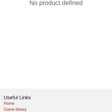
No product defined
Useful Links
Home
Game library