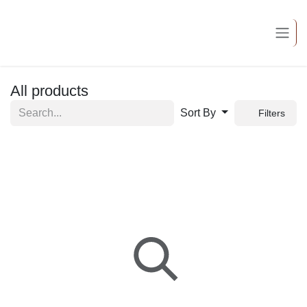
Skip to Content
All products
Sort By
Filters